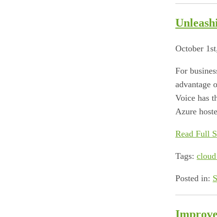
Unleash
October 1st
For busines
advantage of
Voice has t
Azure hoste
Read Full S
Tags:
cloud
Posted in:
S
Improve