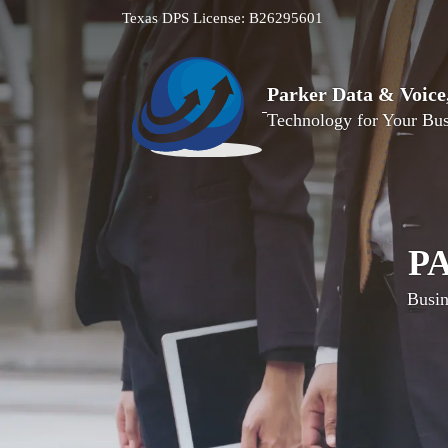
Texas DPS License: B26295601
Parker Data & Voic
Technology for Your Bus
P
Busin