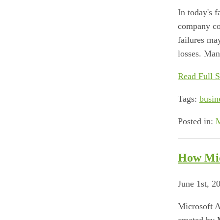
In today's 
company con
failures may
losses. Many
Read Full S
Tags:
busin
Posted in:
M
How Mic
June 1st, 2
Microsoft A
created by 