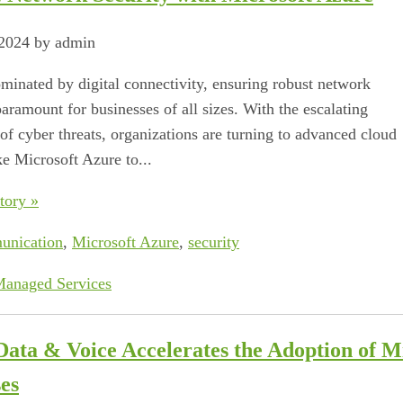
 2024 by admin
ominated by digital connectivity, ensuring robust network
paramount for businesses of all sizes. With the escalating
of cyber threats, organizations are turning to advanced cloud
ke Microsoft Azure to...
tory »
unication
,
Microsoft Azure
,
security
anaged Services
Data & Voice Accelerates the Adoption of 
es