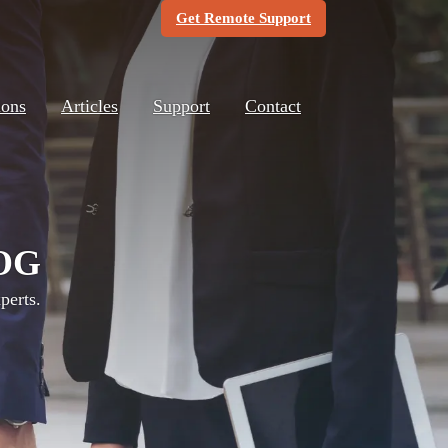
(Opens in new windo
Get Remote Support
ions
Articles
Support
Contact
OG
perts.