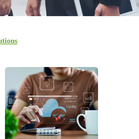
utions