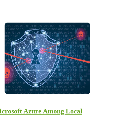
Microsoft Azure Among Local