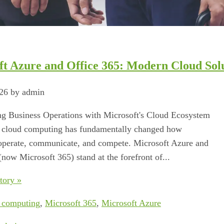
ft Azure and Office 365: Modern Cloud Sol
026 by admin
g Business Operations with Microsoft's Cloud Ecosystem
o cloud computing has fundamentally changed how
operate, communicate, and compete. Microsoft Azure and
(now Microsoft 365) stand at the forefront of...
tory »
 computing
,
Microsoft 365
,
Microsoft Azure