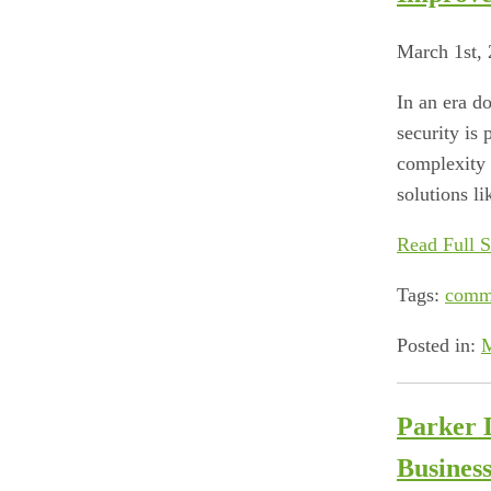
March 1st,
In an era d
security is 
complexity 
solutions li
Read Full S
Tags:
comm
Posted in:
M
Parker 
Business