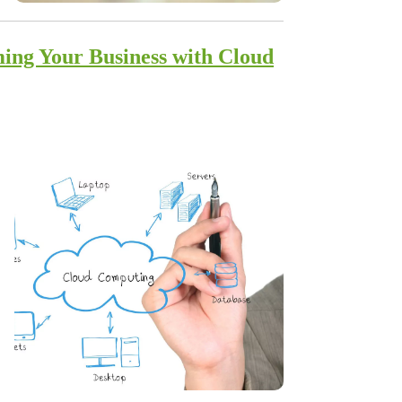
ing Your Business with Cloud