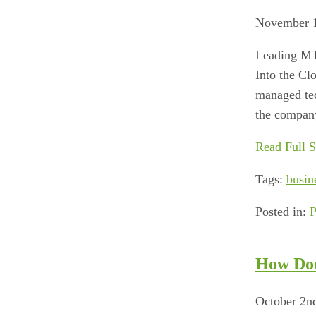
November 1
Leading MT
Into the C
managed tec
the company
Read Full S
Tags:
busin
Posted in:
P
How Doe
October 2n