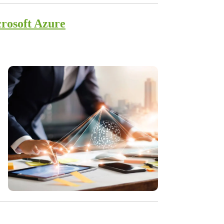
rosoft Azure