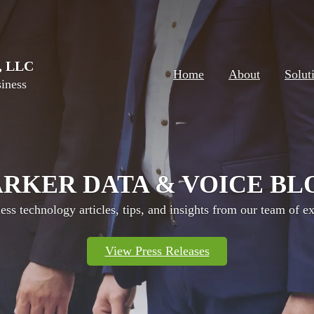
e, LLC
Home
About
Solut
iness
ARKER DATA & VOICE BL
ess technology articles, tips, and insights from our team of ex
View Press Releases