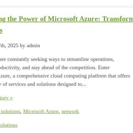
ng the Power of Microsoft Azure: Transform
s
7th, 2025 by admin
are constantly seeking ways to streamline operations,
ductivity, and stay ahead of the competition. Enter
zure, a comprehensive cloud computing platform that offers
 of services and solutions designed to...
tory »
 solutions
,
Microsoft Azure
,
network
olutions