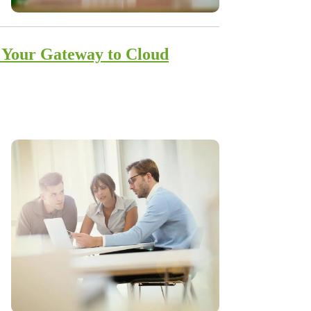
: Your Gateway to Cloud