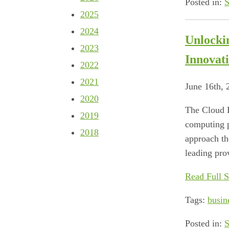
Posted in:
S
2025
2024
Unlocki
2023
Innovat
2022
2021
June 16th,
2020
The Cloud R
2019
computing p
2018
approach th
leading pro
Read Full S
Tags:
busin
Posted in:
S