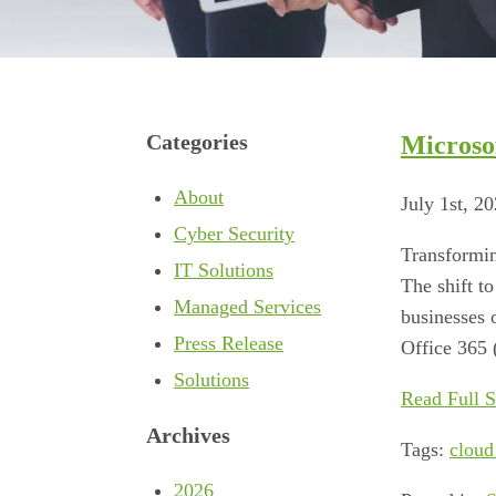
Categories
Microso
About
July 1st, 2
Cyber Security
Transformin
IT Solutions
The shift t
Managed Services
businesses 
Press Release
Office 365 
Solutions
Read Full S
Archives
Tags:
cloud
2026