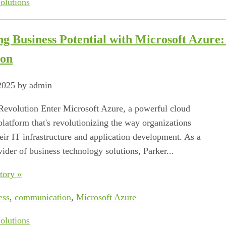
olutions
ng Business Potential with Microsoft Azure
ion
 2025 by admin
evolution Enter Microsoft Azure, a powerful cloud
latform that's revolutionizing the way organizations
eir IT infrastructure and application development. As a
vider of business technology solutions, Parker...
tory »
ess
,
communication
,
Microsoft Azure
olutions