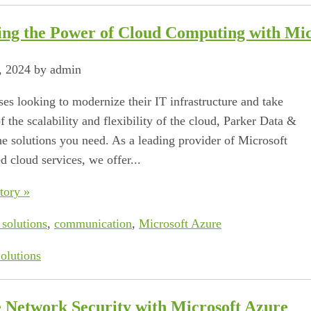
ing the Power of Cloud Computing with Mic
, 2024 by admin
ses looking to modernize their IT infrastructure and take
 the scalability and flexibility of the cloud, Parker Data &
he solutions you need. As a leading provider of Microsoft
d cloud services, we offer...
tory »
 solutions
,
communication
,
Microsoft Azure
olutions
 Network Security with Microsoft Azure