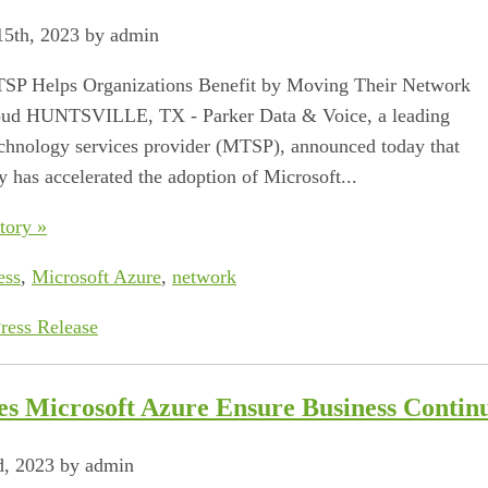
5th, 2023 by admin
SP Helps Organizations Benefit by Moving Their Network
loud HUNTSVILLE, TX ‐ Parker Data & Voice, a leading
hnology services provider (MTSP), announced today that
 has accelerated the adoption of Microsoft...
tory »
ess
,
Microsoft Azure
,
network
ress Release
s Microsoft Azure Ensure Business Continu
d, 2023 by admin