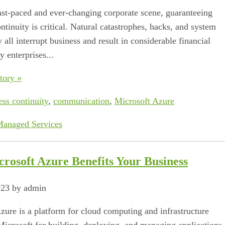
fast-paced and ever-changing corporate scene, guaranteeing
tinuity is critical. Natural catastrophes, hacks, and system
 all interrupt business and result in considerable financial
 enterprises...
tory »
ess continuity
,
communication
,
Microsoft Azure
anaged Services
rosoft Azure Benefits Your Business
023 by admin
zure is a platform for cloud computing and infrastructure
Microsoft for building, deploying, and managing applications