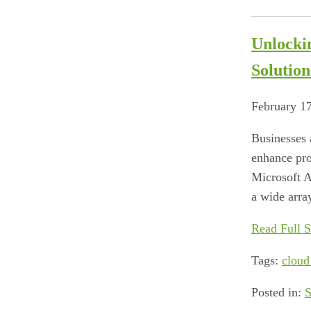
Unlocki
Solution
February 1
Businesses 
enhance pro
Microsoft A
a wide array
Read Full S
Tags:
cloud
Posted in:
S