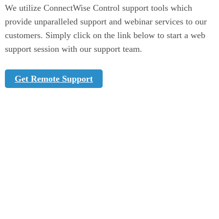
We utilize ConnectWise Control support tools which
provide unparalleled support and webinar services to our
customers. Simply click on the link below to start a web
support session with our support team.
(Opens in new window)
Get Remote Support
Company
About
Partners
Blog
News