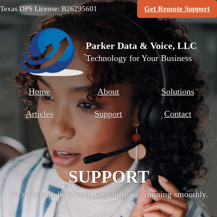
(O
Texas DPS License: B26295601
Get Remote Support
Parker Data & Voice, LLC
Technology for Your Business
Home
About
Solutions
Articles
Support
Contact
SUPPORT
We're here to help keep your business running smoothly.