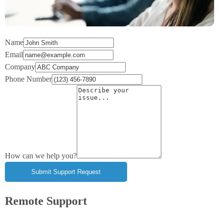
Name
Email
Company
Phone Number
How can we help you?
Remote Support