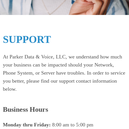
SUPPORT
At Parker Data & Voice, LLC, we understand how much
your business can be impacted should your Network,
Phone System, or Server have troubles. In order to service
you better, please find our support contact information
below.
Business Hours
Monday thru Friday:
8:00 am to 5:00 pm