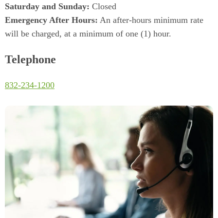
Saturday and Sunday:
Closed
Emergency After Hours:
An after-hours minimum rate
will be charged, at a minimum of one (1) hour.
Telephone
(Dials this phone call)
832-234-1200