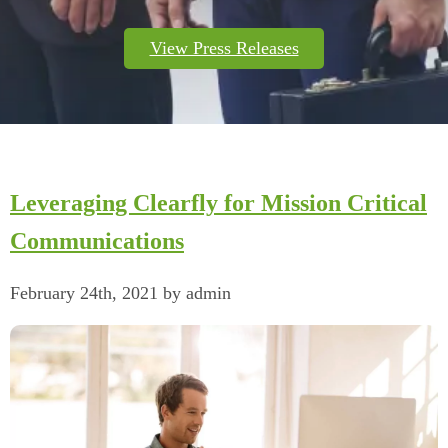
View Press Releases
Leveraging Clearfly for Mission Critical
Communications
February 24th, 2021 by admin