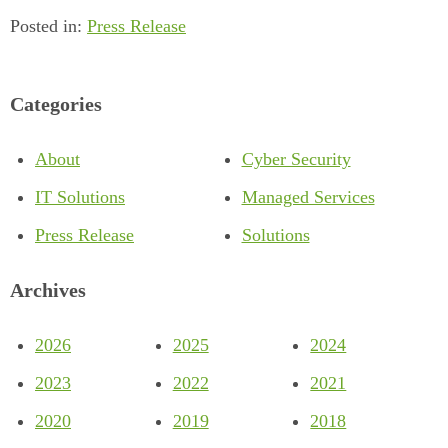
Posted in:
Press Release
Categories
About
Cyber Security
IT Solutions
Managed Services
Press Release
Solutions
Archives
2026
2025
2024
2023
2022
2021
2020
2019
2018