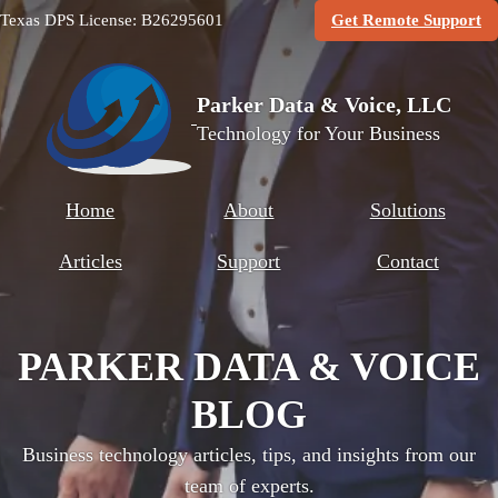
(O
Texas DPS License: B26295601
Get Remote Support
Parker Data & Voice, LLC
Technology for Your Business
Home
About
Solutions
Articles
Support
Contact
PARKER DATA & VOICE
BLOG
Business technology articles, tips, and insights from our
team of experts.