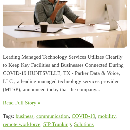
Leading Managed Technology Services Utilizes Clearfly
to Keep Key Facilities and Businesses Connected During
COVID-19 HUNTSVILLE, TX - Parker Data & Voice,
LLC , a leading managed technology services provider
(MTSP), announced today that the company...
Read Full Story »
Tags:
business
,
communication
,
COVID-19
,
mobility
,
remote workforce
,
SIP Trunking
,
Solutions