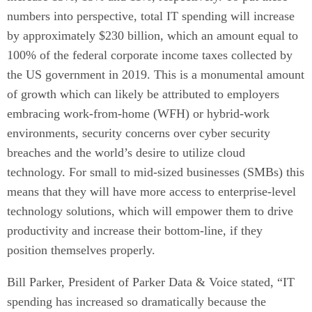
numbers into perspective, total IT spending will increase
by approximately $230 billion, which an amount equal to
100% of the federal corporate income taxes collected by
the US government in 2019. This is a monumental amount
of growth which can likely be attributed to employers
embracing work-from-home (WFH) or hybrid-work
environments, security concerns over cyber security
breaches and the world’s desire to utilize cloud
technology. For small to mid-sized businesses (SMBs) this
means that they will have more access to enterprise-level
technology solutions, which will empower them to drive
productivity and increase their bottom-line, if they
position themselves properly.
Bill Parker, President of Parker Data & Voice stated, “IT
spending has increased so dramatically because the