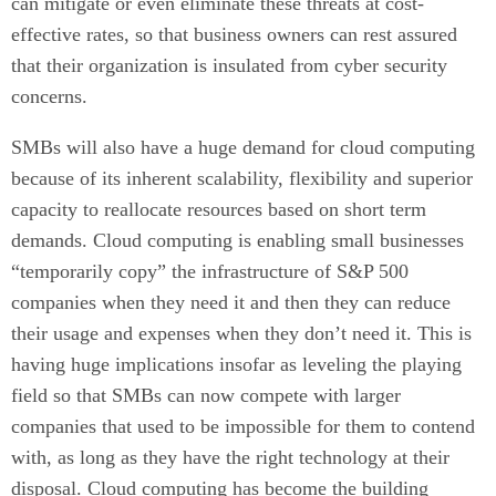
can mitigate or even eliminate these threats at cost-
effective rates, so that business owners can rest assured
that their organization is insulated from cyber security
concerns.
SMBs will also have a huge demand for cloud computing
because of its inherent scalability, flexibility and superior
capacity to reallocate resources based on short term
demands. Cloud computing is enabling small businesses
“temporarily copy” the infrastructure of S&P 500
companies when they need it and then they can reduce
their usage and expenses when they don’t need it. This is
having huge implications insofar as leveling the playing
field so that SMBs can now compete with larger
companies that used to be impossible for them to contend
with, as long as they have the right technology at their
disposal. Cloud computing has become the building