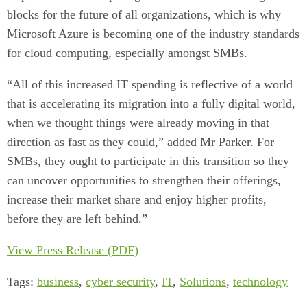
blocks for the future of all organizations, which is why
Microsoft Azure is becoming one of the industry standards
for cloud computing, especially amongst SMBs.
“All of this increased IT spending is reflective of a world
that is accelerating its migration into a fully digital world,
when we thought things were already moving in that
direction as fast as they could,” added Mr Parker. For
SMBs, they ought to participate in this transition so they
can uncover opportunities to strengthen their offerings,
increase their market share and enjoy higher profits,
before they are left behind.”
View Press Release (PDF)
Tags:
business
,
cyber security
,
IT
,
Solutions
,
technology