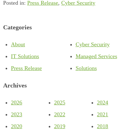
Posted in:
Press Release
,
Cyber Security
Categories
About
Cyber Security
IT Solutions
Managed Services
Press Release
Solutions
Archives
2026
2025
2024
2023
2022
2021
2020
2019
2018