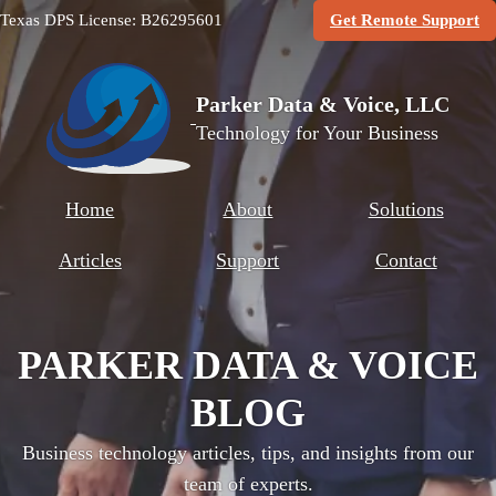
(O
Texas DPS License: B26295601
Get Remote Support
Parker Data & Voice, LLC
Technology for Your Business
Home
About
Solutions
Articles
Support
Contact
PARKER DATA & VOICE
BLOG
Business technology articles, tips, and insights from our
team of experts.