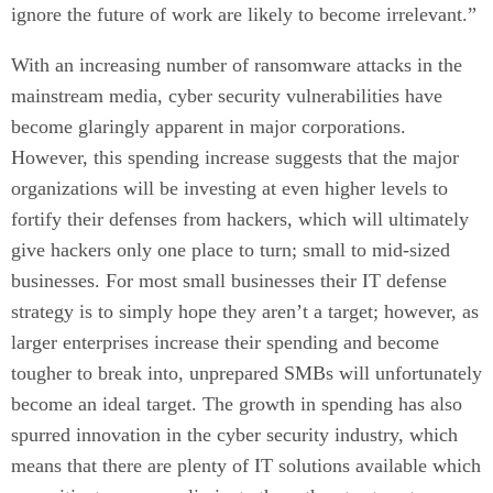
ignore the future of work are likely to become irrelevant.”
With an increasing number of ransomware attacks in the
mainstream media, cyber security vulnerabilities have
become glaringly apparent in major corporations.
However, this spending increase suggests that the major
organizations will be investing at even higher levels to
fortify their defenses from hackers, which will ultimately
give hackers only one place to turn; small to mid-sized
businesses. For most small businesses their IT defense
strategy is to simply hope they aren’t a target; however, as
larger enterprises increase their spending and become
tougher to break into, unprepared SMBs will unfortunately
become an ideal target. The growth in spending has also
spurred innovation in the cyber security industry, which
means that there are plenty of IT solutions available which