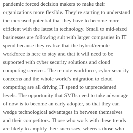
pandemic forced decision makers to make their
organizations more flexible. They’re starting to understand
the increased potential that they have to become more
efficient with the latest in technology. Small to mid-sized
businesses are following suit with larger companies in IT
spend because they realize that the hybrid/remote
workforce is here to stay and that it will need to be
supported with cyber security solutions and cloud
computing services. The remote workforce, cyber security
concerns and the whole world’s migration to cloud
computing are all driving IT spend to unprecedented
levels. The opportunity that SMBs need to take advantage
of now is to become an early adopter, so that they can
wedge technological advantages in between themselves
and their competitors. Those who work with these trends
are likely to amplify their successes, whereas those who