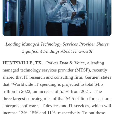
Leading Managed Technology Services Provider Shares
Significant Findings About IT Growth
HUNTSVILLE, TX
– Parker Data & Voice, a leading
managed technology services provider (MTSP), recently
shared that IT research and consulting firm, Gartner, states
that “Worldwide IT spending is projected to total $4.5
trillion in 2022, an increase of 5.5% from 2021.” The
three largest subcategories of that $4.5 trillion forecast are
enterprise software, IT devices and IT services, which will
increase 13%, 15% and 11%, respectively. To put these