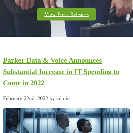
View Press Releases
Parker Data & Voice Announces
Substantial Increase in IT Spending to
Come in 2022
February 22nd, 2022 by admin