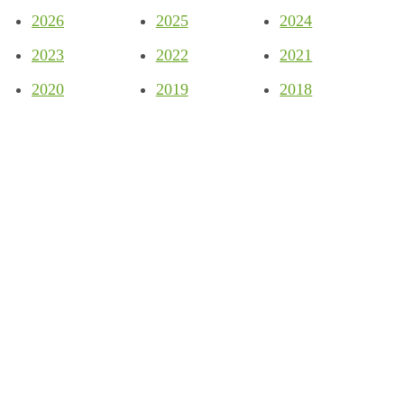
2026
2025
2024
2023
2022
2021
2020
2019
2018
Company
About
Partners
Blog
News
Support
Privacy Policy