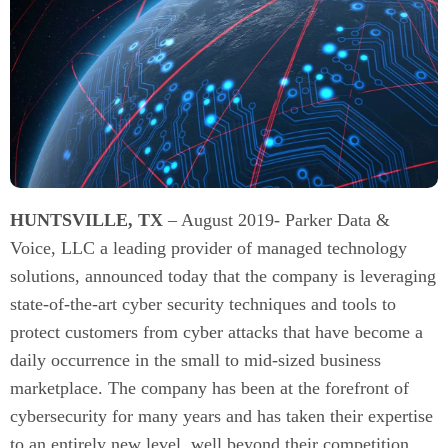
HUNTSVILLE, TX
– August 2019- Parker Data &
Voice, LLC a leading provider of managed technology
solutions, announced today that the company is leveraging
state-of-the-art cyber security techniques and tools to
protect customers from cyber attacks that have become a
daily occurrence in the small to mid-sized business
marketplace. The company has been at the forefront of
cybersecurity for many years and has taken their expertise
to an entirely new level, well beyond their competition.