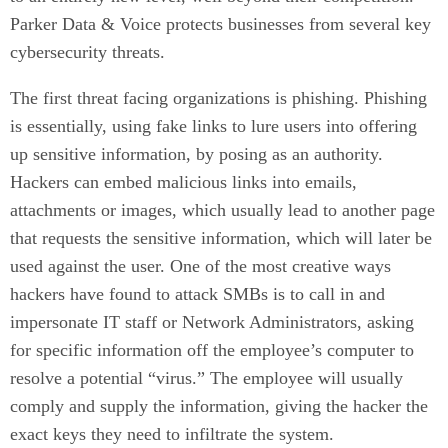
Parker Data & Voice protects businesses from several key
cybersecurity threats.
The first threat facing organizations is phishing. Phishing
is essentially, using fake links to lure users into offering
up sensitive information, by posing as an authority.
Hackers can embed malicious links into emails,
attachments or images, which usually lead to another page
that requests the sensitive information, which will later be
used against the user. One of the most creative ways
hackers have found to attack SMBs is to call in and
impersonate IT staff or Network Administrators, asking
for specific information off the employee’s computer to
resolve a potential “virus.” The employee will usually
comply and supply the information, giving the hacker the
exact keys they need to infiltrate the system.