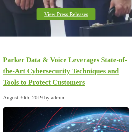
View Press Releases
Parker Data & Voice Leverages State-of-
the-Art Cybersecurity Techniques and
Tools to Protect Customers
August 30th, 2019 by admin