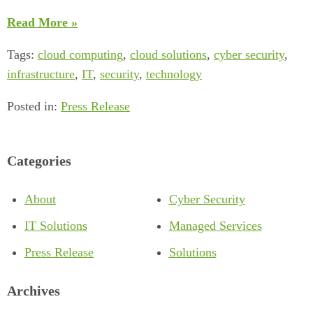
Read More »
Tags:
cloud computing
,
cloud solutions
,
cyber security
,
infrastructure
,
IT
,
security
,
technology
Posted in:
Press Release
Categories
About
Cyber Security
IT Solutions
Managed Services
Press Release
Solutions
Archives