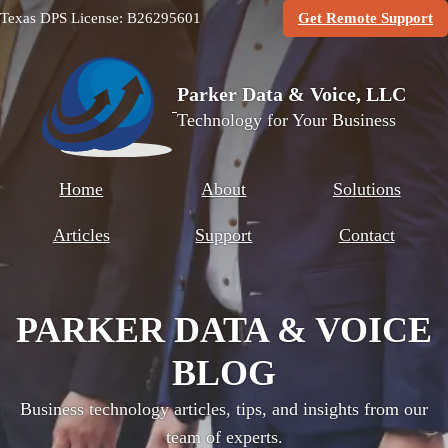
(O
Texas DPS License: B26295601
Get Remote Support
Parker Data & Voice, LLC
Technology for Your Business
Home
About
Solutions
Articles
Support
Contact
PARKER DATA & VOICE
BLOG
Business technology articles, tips, and insights from our
team of experts.