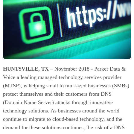
HUNTSVILLE, TX
– November 2018 - Parker Data &
Voice a leading managed technology services provider
(MTSP), is helping small to mid-sized businesses (SMBs)
protect themselves and their customers from DNS
(Domain Name Server) attacks through innovative
technology solutions. As businesses around the world
continue to migrate to cloud-based technology, and the
demand for these solutions continues, the risk of a DNS-