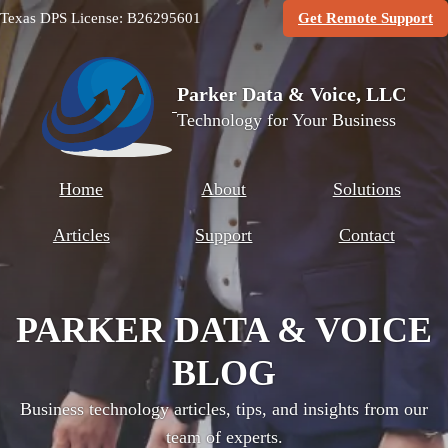
(O
Texas DPS License: B26295601
Get Remote Support
Parker Data & Voice, LLC
Technology for Your Business
Home
About
Solutions
Articles
Support
Contact
PARKER DATA & VOICE
BLOG
Business technology articles, tips, and insights from our
team of experts.