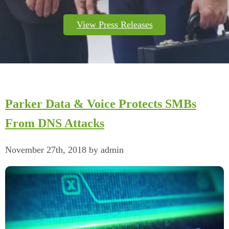
View Press Releases
Parker Data & Voice Protects SMBs
From DNS Attacks
November 27th, 2018 by admin