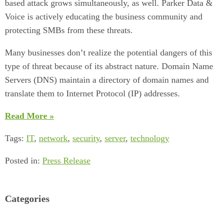
based attack grows simultaneously, as well. Parker Data &
Voice is actively educating the business community and
protecting SMBs from these threats.
Many businesses don’t realize the potential dangers of this
type of threat because of its abstract nature. Domain Name
Servers (DNS) maintain a directory of domain names and
translate them to Internet Protocol (IP) addresses.
Read More »
Tags:
IT
,
network
,
security
,
server
,
technology
Posted in:
Press Release
Categories