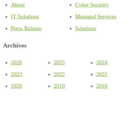
About
Cyber Security
IT Solutions
Managed Services
Press Release
Solutions
Archives
2026
2025
2024
2023
2022
2021
2020
2019
2018
Company