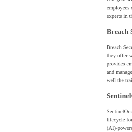
employees o
experts in t
Breach 
Breach Secu
they offer 
provides em
and manage 
well the tra
Sentine
SentinelOne 
lifecycle fo
(AI)-powere