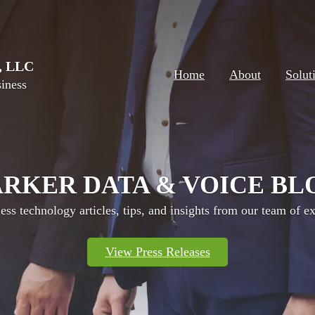
e, LLC
Home
About
Solut
iness
ARKER DATA & VOICE BL
ess technology articles, tips, and insights from our team of ex
View Press Releases