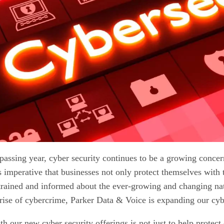
passing year, cyber security continues to be a growing concer
's imperative that businesses not only protect themselves with 
rained and informed about the ever-growing and changing natu
rise of cybercrime, Parker Data & Voice is expanding our cybe
h our new cyber security offerings is not just to help protect 