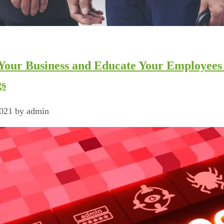
 Your Business and Educate Your Employee
gs
2021 by admin