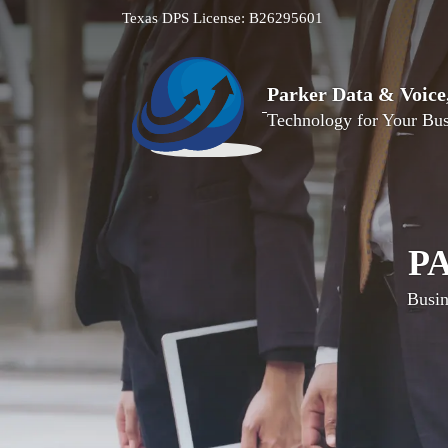
Texas DPS License: B26295601
Parker Data & Voic
Technology for Your Bus
P
Busin