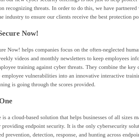
n recognizing threats. In order to do this, we have partnered 
he industry to ensure our clients receive the best protection po
Secure Now!
re Now! helps companies focus on the often-neglected human
weekly videos and monthly newsletters to keep employees infor
ployee training against cyber threats. They combine the key 
employee vulnerabilities into an innovative interactive train
ining is going through the scores provided.
lOne
is a cloud-based solution that helps businesses of all sizes ma
r providing endpoint security. It is the only cybersecurity solu
d prevention, detection, response, and hunting across endpoi