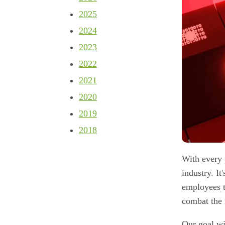
2025
2024
2023
2022
2021
2020
2019
2018
With every 
industry. It
employees t
combat the 
Our goal wit