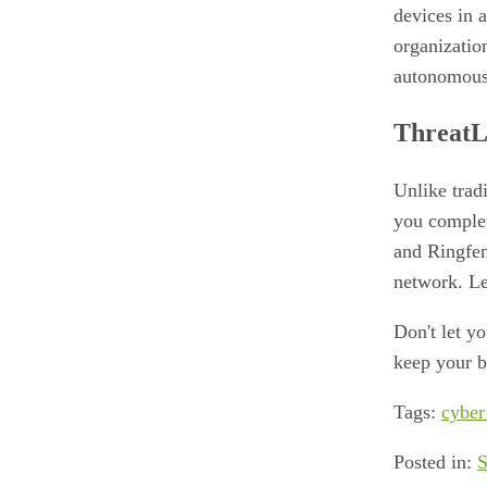
devices in 
organizatio
autonomous s
ThreatL
Unlike trad
you complet
and Ringfen
network. Le
Don't let y
keep your b
Tags:
cyber
Posted in:
S