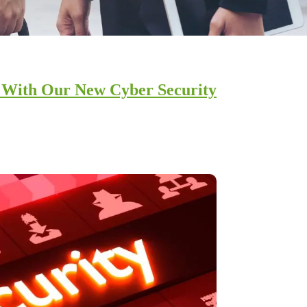
s With Our New Cyber Security