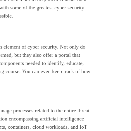
with some of the greatest cyber security
ssible.
 element of cyber security. Not only do
med, but they also offer a portal that
components needed to identify, educate,
ing course. You can even keep track of how
nage processes related to the entire threat
tion encompassing artificial intelligence
nts, containers, cloud workloads, and IoT