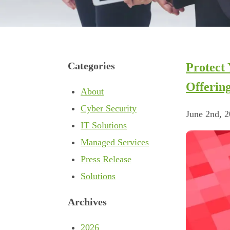
Categories
Protect
Offerin
About
Cyber Security
June 2nd, 
IT Solutions
Managed Services
Press Release
Solutions
Archives
2026