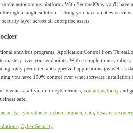
a single autonomous platform. With SentinelOne, you'll have a
n through a single solution. Letting you have a cohesive view 
ecurity layer across all enterprise assets.
ocker
itional antivirus programs, Application Control from ThreatL
e mastery over your endpoints. With a simple to use, robust, 
cing, only permitted and approved applications (as well as d
tting you have 100% control over what software installation i
our business fall victim to cybercrimes,
contact us today
and ge
usiness safe.
 security
,
cyberattacks
,
cybercriminals
,
data
,
disaster recovery
olutions
,
Cyber Security