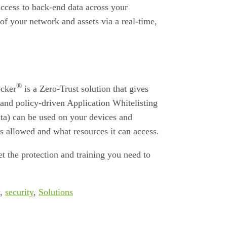
ccess to back-end data across your
of your network and assets via a real-time,
®
ocker
is a Zero-Trust solution that gives
and policy-driven Application Whitelisting
ata) can be used on your devices and
s allowed and what resources it can access.
t the protection and training you need to
,
security
,
Solutions