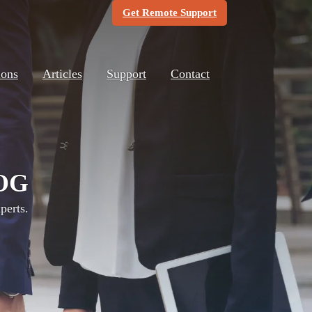
(Opens in new windo
Get Remote Support
ions
Articles
Support
Contact
OG
perts.