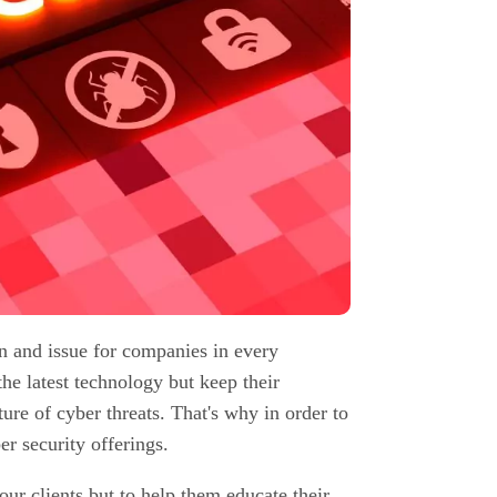
n and issue for companies in every
the latest technology but keep their
re of cyber threats. That's why in order to
r security offerings.
our clients but to help them educate their