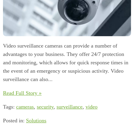
Video surveillance cameras can provide a number of
advantages to your business. They offer 24/7 protection
and monitoring, which allows for quick response times in
the event of an emergency or suspicious activity. Video
surveillance can also...
Read Full Story »
Tags:
cameras
,
security
,
surveillance
,
video
Posted in:
Solutions