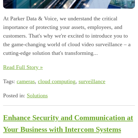
At Parker Data & Voice, we understand the critical
importance of protecting your assets, employees, and
customers. That's why we're excited to introduce you to
the game-changing world of cloud video surveillance – a
cutting-edge solution that's transforming...
Read Full Story »
Tags:
cameras
,
cloud computing
,
surveillance
Posted in:
Solutions
Enhance Security and Communication at
Your Business with Intercom Systems