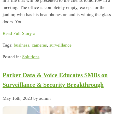
in a file that will be presented to the clients tomorrow in a
meeting. The office is completely empty, except for the
janitor, who has his headphones on and is wiping the glass
doors. You...
Read Full Story »
Tags:
business
,
cameras
,
surveillance
Posted in:
Solutions
Parker Data & Voice Educates SMBs on
Surveillance & Security Breakthrough
May 16th, 2023 by admin