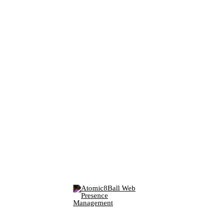
PO Box 361 Elkins Lake
Huntsville, TX 77340
(Dials this phone call)
P:
281-783-4220
F: 281-605-1620
(Opens in new window)
(Opens in new window)
(Opens in new window)
© 2026 Parker Data & Voice, LLC.
All rights reserved.
(Opens in new window)