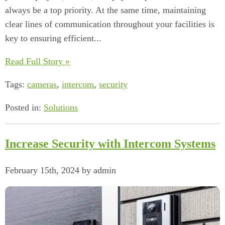
always be a top priority. At the same time, maintaining
clear lines of communication throughout your facilities is
key to ensuring efficient...
Read Full Story »
Tags:
cameras
,
intercom
,
security
Posted in:
Solutions
Increase Security with Intercom Systems
February 15th, 2024 by admin