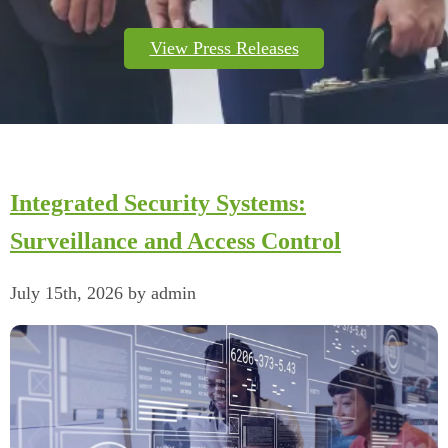
View Press Releases
Integrated Security Systems:
Surveillance and Access Control
July 15th, 2026 by admin