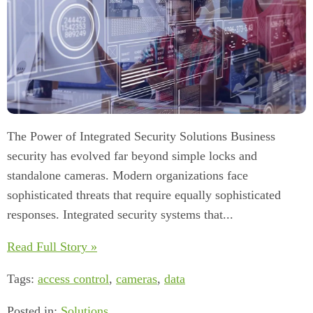
The Power of Integrated Security Solutions Business
security has evolved far beyond simple locks and
standalone cameras. Modern organizations face
sophisticated threats that require equally sophisticated
responses. Integrated security systems that...
Read Full Story »
Tags:
access control
,
cameras
,
data
Posted in:
Solutions