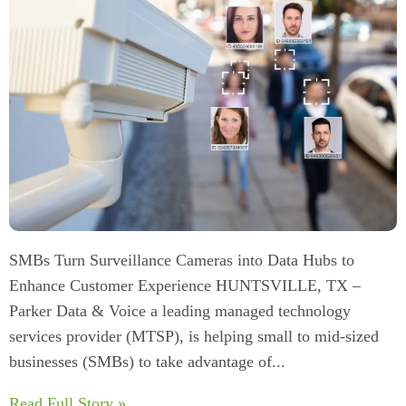
SMBs Turn Surveillance Cameras into Data Hubs to
Enhance Customer Experience HUNTSVILLE, TX –
Parker Data & Voice a leading managed technology
services provider (MTSP), is helping small to mid-sized
businesses (SMBs) to take advantage of...
Read Full Story »