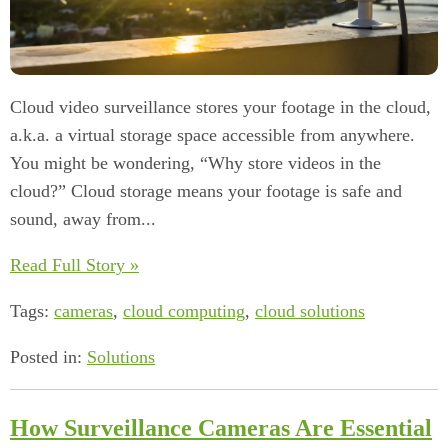
Cloud video surveillance stores your footage in the cloud,
a.k.a. a virtual storage space accessible from anywhere.
You might be wondering, “Why store videos in the
cloud?” Cloud storage means your footage is safe and
sound, away from...
Read Full Story »
Tags:
cameras
,
cloud computing
,
cloud solutions
Posted in:
Solutions
How Surveillance Cameras Are Essential