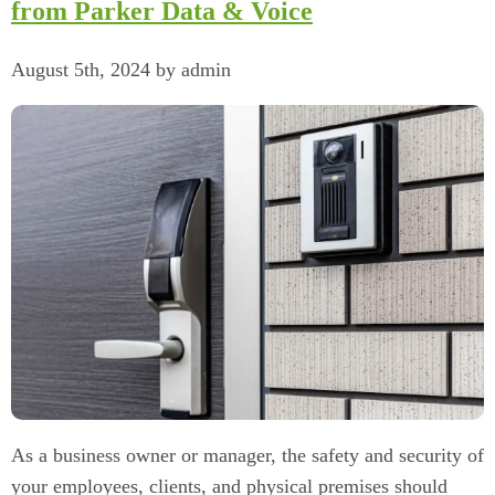
from Parker Data & Voice
August 5th, 2024 by admin
As a business owner or manager, the safety and security of
your employees, clients, and physical premises should