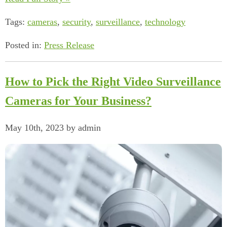
Tags:
cameras
,
security
,
surveillance
,
technology
Posted in:
Press Release
How to Pick the Right Video Surveillance
Cameras for Your Business?
May 10th, 2023 by admin