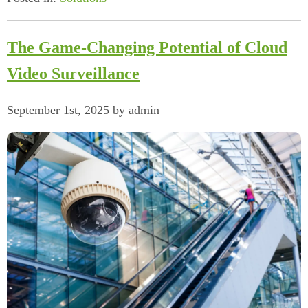
The Game-Changing Potential of Cloud
Video Surveillance
September 1st, 2025 by admin