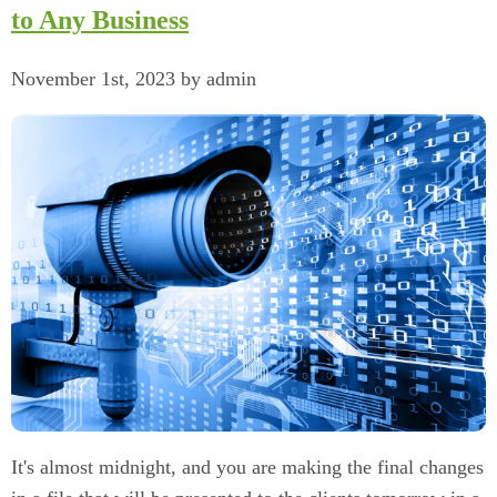
to Any Business
November 1st, 2023 by admin
It's almost midnight, and you are making the final changes