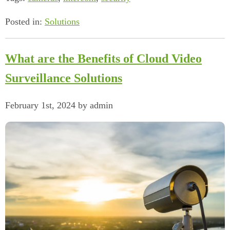
Posted in:
Solutions
What are the Benefits of Cloud Video
Surveillance Solutions
February 1st, 2024 by admin