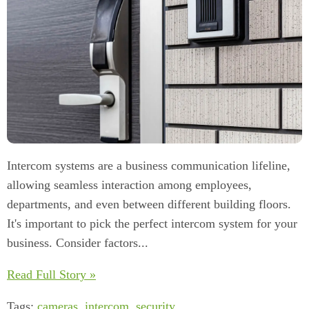
Intercom systems are a business communication lifeline,
allowing seamless interaction among employees,
departments, and even between different building floors.
It's important to pick the perfect intercom system for your
business. Consider factors...
Read Full Story »
Tags:
cameras
,
intercom
,
security