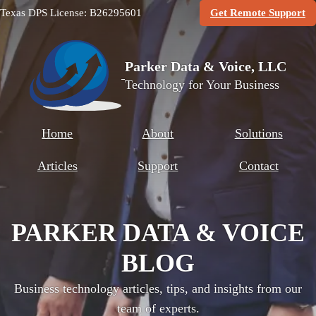
(O
Texas DPS License: B26295601
Get Remote Support
Parker Data & Voice, LLC
Technology for Your Business
Home
About
Solutions
Articles
Support
Contact
PARKER DATA & VOICE
BLOG
Business technology articles, tips, and insights from our
team of experts.