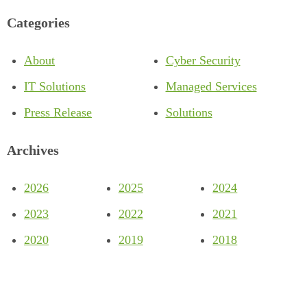
Categories
About
Cyber Security
IT Solutions
Managed Services
Press Release
Solutions
Archives
2026
2025
2024
2023
2022
2021
2020
2019
2018